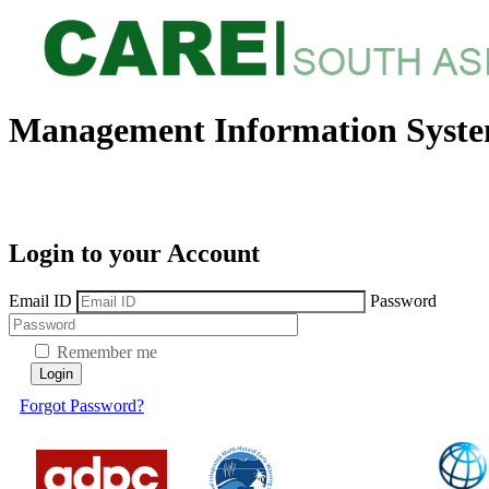
Management Information Syst
Login to your Account
Email ID
Password
Remember me
Login
Forgot Password?